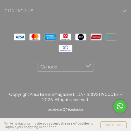
CONTACT US
Copyright Areia Branca Magazine LTDA - 18892119000181 -
2026. All rights reserved.
While navigating this site
you accept the use of cookies
to
UNDERSTOOD
improve your shopping experience.