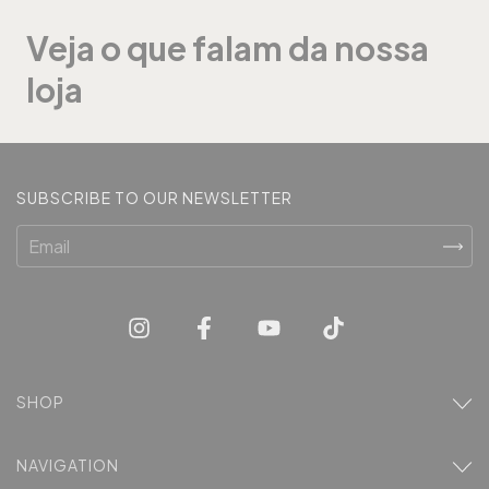
Veja o que falam da nossa
loja
SUBSCRIBE TO OUR NEWSLETTER
SHOP
NAVIGATION