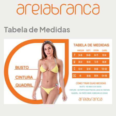
Tabela de Medidas