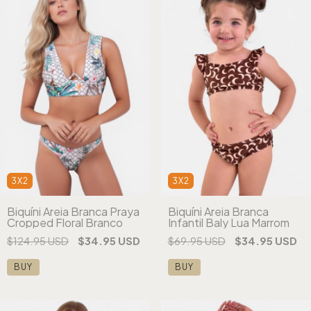
3X2
3X2
Biquíni Areia Branca
Biquíni Areia Branca Praya
Infantil Baly Lua Marrom
Cropped Floral Branco
$69.95 USD
$34.95 USD
$124.95 USD
$34.95 USD
BUY
BUY