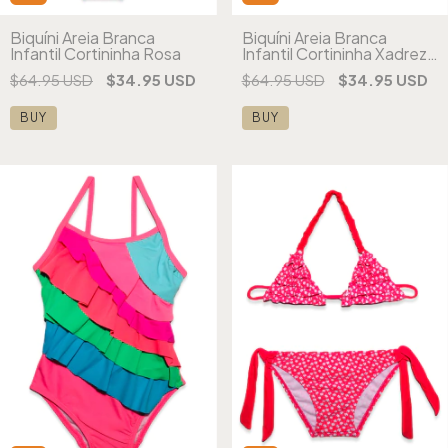
Biquíni Areia Branca
Biquíni Areia Branca
Infantil Cortininha Rosa
Infantil Cortininha Xadrez
Estampado
$64.95 USD
$34.95 USD
$64.95 USD
$34.95 USD
BUY
BUY