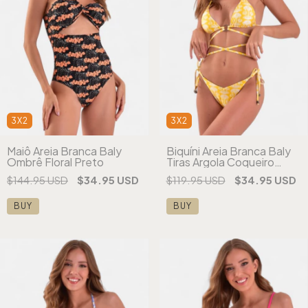
3X2
3X2
Maiô Areia Branca Baly
Biquíni Areia Branca Baly
Ombrê Floral Preto
Tiras Argola Coqueiro
Amarelo
$144.95 USD
$34.95 USD
$119.95 USD
$34.95 USD
BUY
BUY