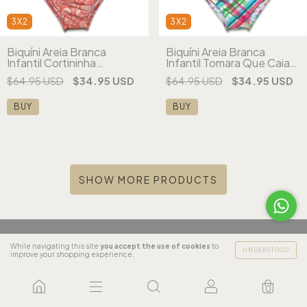
3X2
3X2
Biquíni Areia Branca
Biquíni Areia Branca
Infantil Cortininha
Infantil Tomara Que Caia
Rendinha Estampado
Xadrez Estampado
$64.95 USD
$34.95 USD
$64.95 USD
$34.95 USD
BUY
BUY
SHOW MORE PRODUCTS
While navigating this site
you accept the use of cookies
to
UNDERSTOOD
SUBSCRIBE TO OUR NEWSLETTER
improve your shopping experience.
0