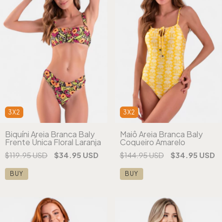
3X2
3X2
Biquíni Areia Branca Baly
Maiô Areia Branca Baly
Frente Única Floral Laranja
Coqueiro Amarelo
$119.95 USD
$34.95 USD
$144.95 USD
$34.95 USD
BUY
BUY