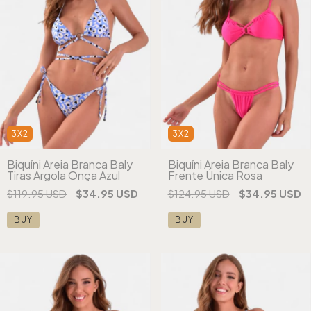
3X2
3X2
Biquíni Areia Branca Baly
Biquíni Areia Branca Baly
Tiras Argola Onça Azul
Frente Única Rosa
$119.95 USD
$34.95 USD
$124.95 USD
$34.95 USD
BUY
BUY