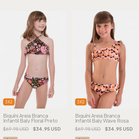
3X2
3X2
Biquíni Areia Branca
Biquíni Areia Branca
Infantil Baly Floral Preto
Infantil Baly Wave Rosa
$69.95 USD
$34.95 USD
$69.95 USD
$34.95 USD