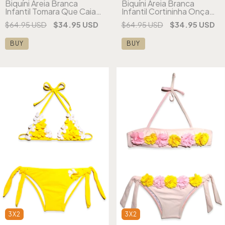
Biquíni Areia Branca
Biquíni Areia Branca
Infantil Tomara Que Caia
Infantil Cortininha Onça
Franjas Amarelo
Estampado
$64.95 USD
$34.95 USD
$64.95 USD
$34.95 USD
BUY
BUY
3X2
3X2