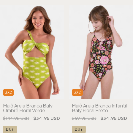
3X2
3X2
Maiô Areia Branca Baly
Maiô Areia Branca Infantil
Ombrê Floral Verde
Baly Floral Preto
$144.95 USD
$34.95 USD
$69.95 USD
$34.95 USD
BUY
BUY