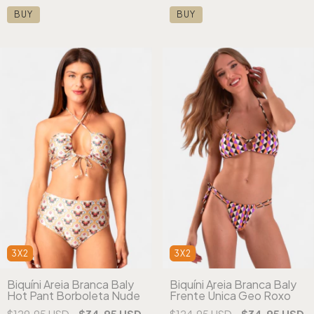
BUY
BUY
3X2
3X2
Biquíni Areia Branca Baly
Biquíni Areia Branca Baly
Hot Pant Borboleta Nude
Frente Única Geo Roxo
$129.95 USD
$34.95 USD
$124.95 USD
$34.95 USD