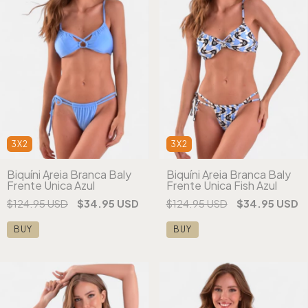
3X2
3X2
Biquíni Areia Branca Baly
Biquíni Areia Branca Baly
Frente Única Azul
Frente Única Fish Azul
$124.95 USD
$34.95 USD
$124.95 USD
$34.95 USD
BUY
BUY