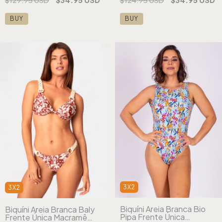
BUY
BUY
3X2
3X2
Biquíni Areia Branca Bio
Biquíni Areia Branca Baly
Pipa Frente Única
Frente Única Macramê