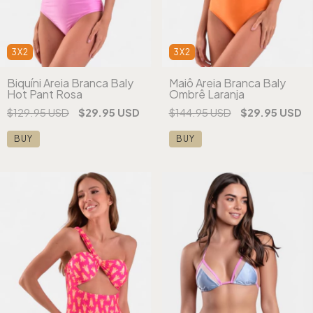
3X2
3X2
Biquíni Areia Branca Baly
Maiô Areia Branca Baly
Hot Pant Rosa
Ombrê Laranja
$129.95 USD
$29.95 USD
$144.95 USD
$29.95 USD
BUY
BUY