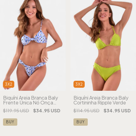
3X2
3X2
Biquíni Areia Branca Baly
Biquíni Areia Branca Baly
Frente Única Nó Onça
Cortininha Ripple Verde
Azul
$119.95 USD
$34.95 USD
$114.95 USD
$34.95 USD
BUY
BUY