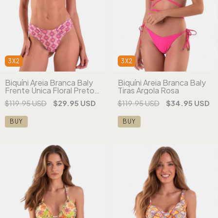
3X2
3X2
Biquíni Areia Branca Baly
Biquíni Areia Branca Baly
Frente Única Floral Preto -
Tiras Argola Rosa
(cópia)
$119.95 USD
$29.95 USD
$119.95 USD
$34.95 USD
BUY
BUY