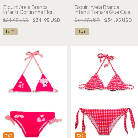
Biquíni Areia Branca
Biquíni Areia Branca
Infantil Cortininha Flor
Infantil Tomara Que Caia
Amarelo
Flores
$64.95 USD
$34.95 USD
$64.95 USD
$34.95 USD
BUY
BUY
3X2
3X2