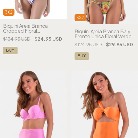
3X2
3X2
Biquíni Areia Branca
Cropped Floral
Biquíni Areia Branca Baly
Estampado Rosa
Frente Única Floral Verde
$134.95 USD
$24.95 USD
$124.95 USD
$29.95 USD
BUY
BUY