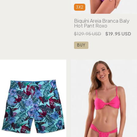
3X2
Biquíni Areia Branca Baly
Hot Pant Roxo
$129.95 USD
$19.95 USD
BUY