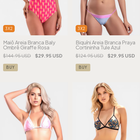
3X2
3X2
Maiô Areia Branca Baly
Biquíni Areia Branca Praya
Ombrê Giraffe Rosa
Cortininha Tule Azul
$144.95 USD
$29.95 USD
$124.95 USD
$29.95 USD
BUY
BUY