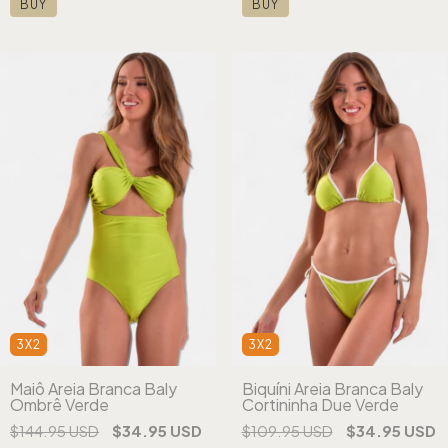
BUY
BUY
3X2
3X2
Maiô Areia Branca Baly
Biquíni Areia Branca Baly
Ombrê Verde
Cortininha Due Verde
$144.95 USD
$34.95 USD
$109.95 USD
$34.95 USD