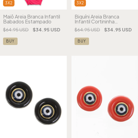
3X2
3X2
Maiô Areia Branca Infantil
Biquíni Areia Branca
Babados Estampado
Infantil Cortininha
Vermelho Estampado
$64.95 USD
$34.95 USD
$64.95 USD
$34.95 USD
BUY
BUY