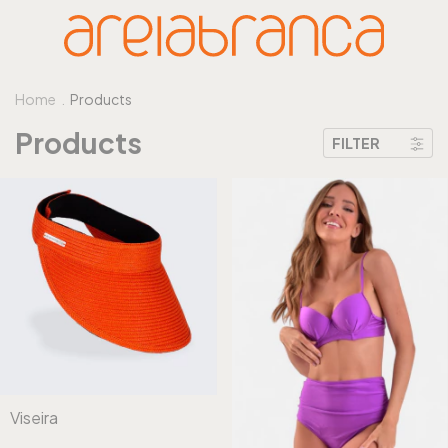
Home
.
Products
Products
FILTER
Viseira