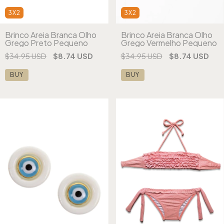
3X2
3X2
Brinco Areia Branca Olho
Brinco Areia Branca Olho
Grego Preto Pequeno
Grego Vermelho Pequeno
$34.95 USD
$8.74 USD
$34.95 USD
$8.74 USD
BUY
BUY