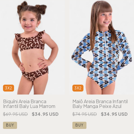
3X2
3X2
Biquíni Areia Branca
Maiô Areia Branca Infantil
Infantil Baly Lua Marrom
Baly Manga Peixe Azul
$69.95 USD
$34.95 USD
$74.95 USD
$34.95 USD
BUY
BUY