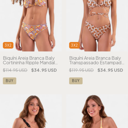
3X2
3X2
Biquíni Areia Branca Baly
Biquíni Areia Branca Baly
Cortininha Ripple Mandala
Transpassado Estampado
Laranja
Laranja
$114.95 USD
$34.95 USD
$119.95 USD
$34.95 USD
BUY
BUY