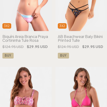
3X2
3X2
Biquíni Areia Branca Praya
AB Beachwear Baly Bikini
Cortininha Tule Rosa
Printed Tulle
$124.95 USD
$29.95 USD
$124.95 USD
$29.95 USD
BUY
BUY