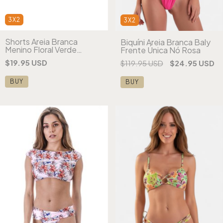
3X2
3X2
Shorts Areia Branca
Biquíni Areia Branca Baly
Menino Floral Verde
Frente Única Nó Rosa
Estampado (ATACADO)
$19.95 USD
$119.95 USD
$24.95 USD
BUY
BUY