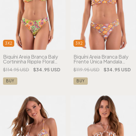
3X2
3X2
Biquíni Areia Branca Baly
Biquíni Areia Branca Baly
Cortininha Ripple Floral
Frente Única Mandala
Verde
Laranja
$114.95 USD
$34.95 USD
$119.95 USD
$34.95 USD
BUY
BUY