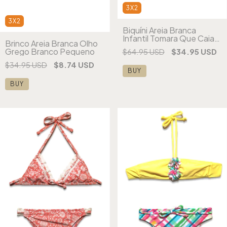
3X2
3X2
Biquíni Areia Branca
Infantil Tomara Que Caia
Brinco Areia Branca Olho
Frufru Estampado
Grego Branco Pequeno
$64.95 USD
$34.95 USD
$34.95 USD
$8.74 USD
BUY
BUY