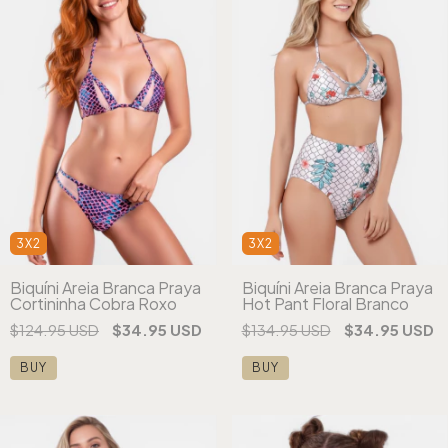
3X2
3X2
Biquíni Areia Branca Praya
Biquíni Areia Branca Praya
Cortininha Cobra Roxo
Hot Pant Floral Branco
$124.95 USD
$34.95 USD
$134.95 USD
$34.95 USD
BUY
BUY