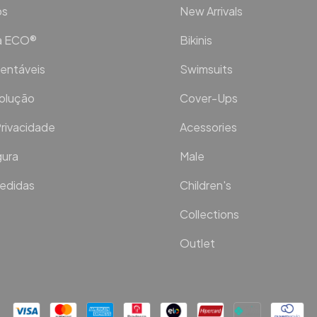
os
New Arrivals
ca ECO®
Bikinis
entáveis
Swimsuits
volução
Cover-Ups
Privacidade
Acessories
ura
Male
Medidas
Children's
Collections
Outlet