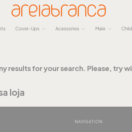
its
Cover-Ups
Acessories
Male
Chil
y results for your search. Please, try wit
a loja
NAVIGATION