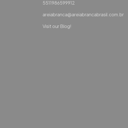
5511986599912
areiabranca@areiabrancabrasil.com.br
Visit our Blog!