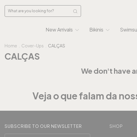
New Arrivals
Bikinis
Swimsu
Home
.
Cover-Ups
.
CALÇAS
CALÇAS
We don't have an
Veja o que falam da noss
SUBSCRIBE TO OUR NEWSLETTER
SHOP