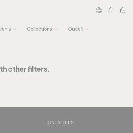
0
dren's
Collections
Outlet
h other filters.
CONTACT US