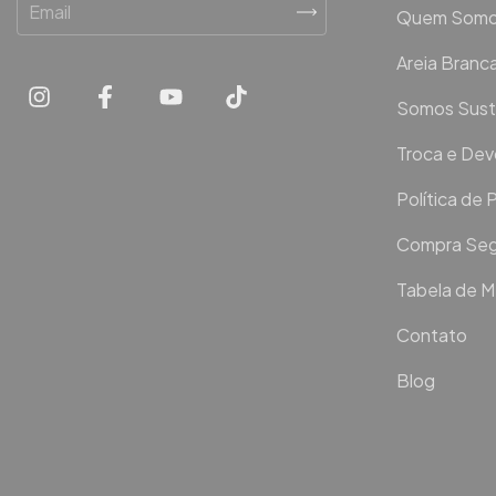
Quem Som
Areia Bran
Somos Sust
Troca e De
Política de 
Compra Seg
Tabela de 
Contato
Blog