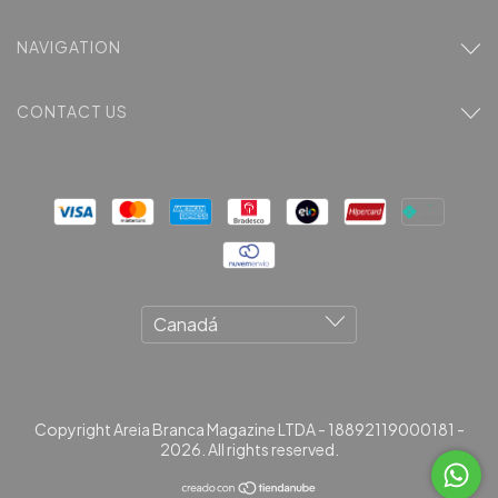
NAVIGATION
CONTACT US
Copyright Areia Branca Magazine LTDA - 18892119000181 -
2026. All rights reserved.