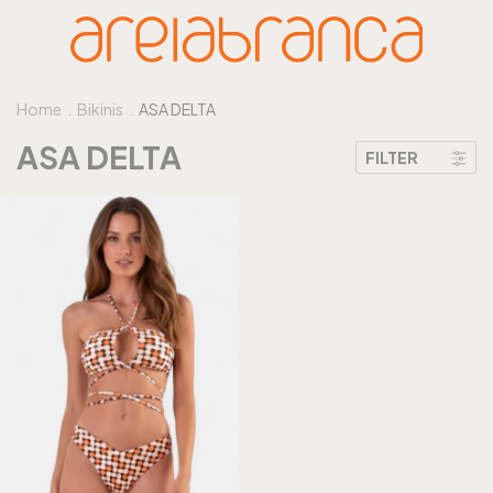
Home
.
Bikinis
.
ASA DELTA
ASA DELTA
FILTER