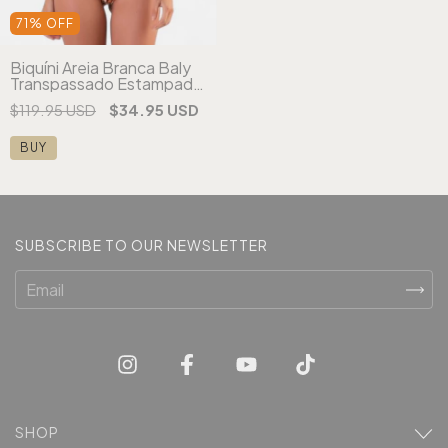
71
%
OFF
Biquíni Areia Branca Baly
Transpassado Estampado
Laranja
$119.95 USD
$34.95 USD
BUY
SUBSCRIBE TO OUR NEWSLETTER
SHOP