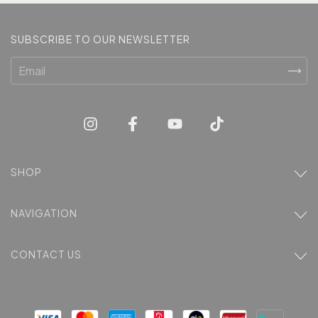
SUBSCRIBE TO OUR NEWSLETTER
SHOP
NAVIGATION
CONTACT US