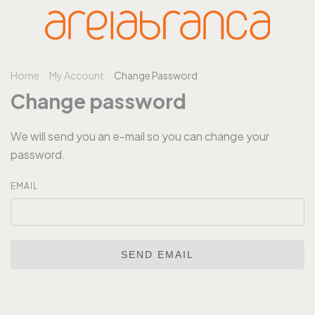
Home
.
My Account
.
Change Password
Change password
We will send you an e-mail so you can change your
password.
EMAIL
SEND EMAIL