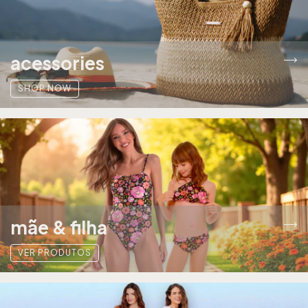
acessories
SHOP NOW
mãe & filha
VER PRODUTOS