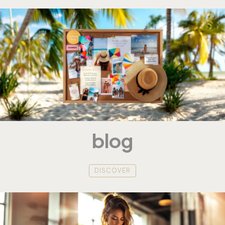
blog
DISCOVER