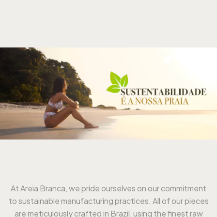
At Areia Branca, we pride ourselves on our commitment
to sustainable manufacturing practices. All of our pieces
are meticulously crafted in Brazil, using the finest raw