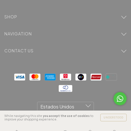
SHOP
NAVIGATION
CONTACT US
While navigating this site
you accept the use of cookies
to
UNDERSTOOD
improve your shopping experience.