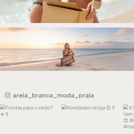
areia_branca_moda_praia