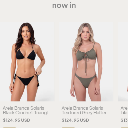
now in
Areia Branca Solaris
Areia Branca Solaris
Are
Black Crochet Triangle
Textured Grey Halter
Lil
Bikini
Bikini
Che
$124.95 USD
$124.95 USD
$13
Biki