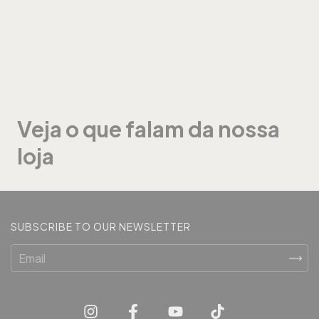
Veja o que falam da nossa
loja
SUBSCRIBE TO OUR NEWSLETTER