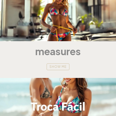
measures
SHOW ME