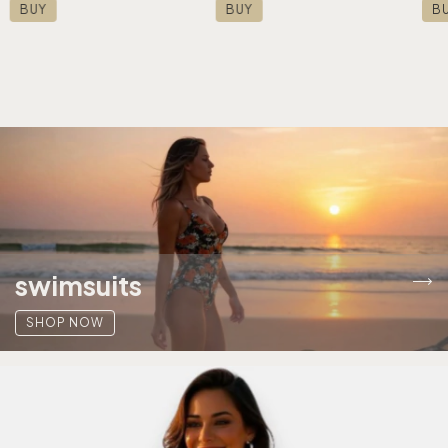
BUY
BUY
B
swimsuits
SHOP NOW