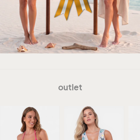
outlet