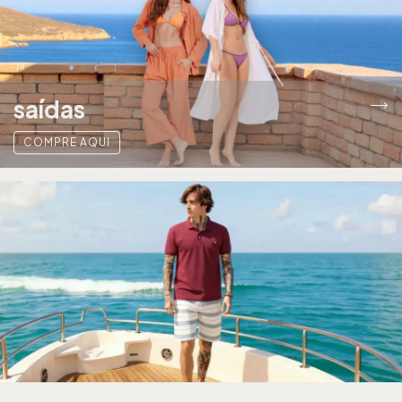
saídas
COMPRE AQUI