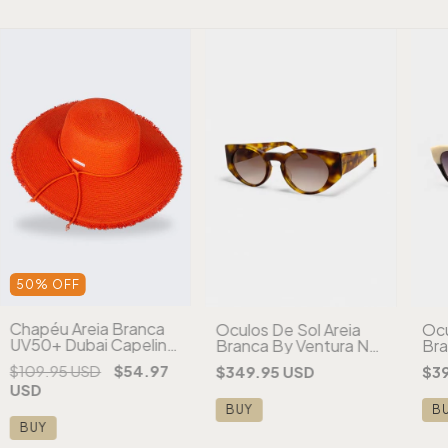
50
%
OFF
Chapéu Areia Branca
Óculos De Sol Areia
Ócu
UV50+ Dubai Capeline
Branca By Ventura NY
Bra
Desfiado Aba Larga
Tartaruga
Par
$109.95 USD
$54.97
$349.95 USD
$3
Laranja
USD
BUY
B
BUY