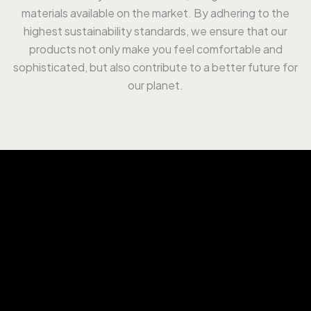
materials available on the market. By adhering to the
highest sustainability standards, we ensure that our
products not only make you feel comfortable and
sophisticated, but also contribute to a better future for
our planet.