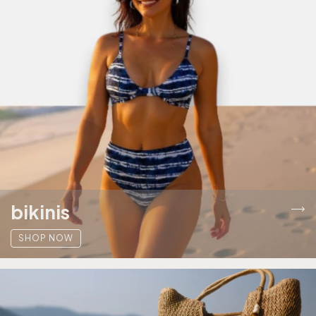
bikinis
SHOP NOW