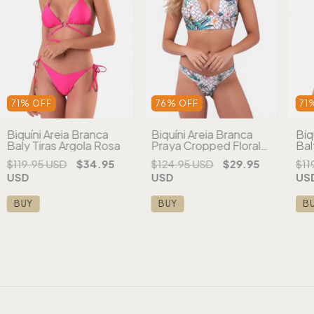
71
%
OFF
76
%
OFF
71
Biquíni Areia Branca
Biquíni Areia Branca
Biq
Baly Tiras Argola Rosa
Praya Cropped Floral
Bal
Branco
Ro
$119.95 USD
$34.95
$124.95 USD
$29.95
$11
USD
USD
US
BUY
BUY
B