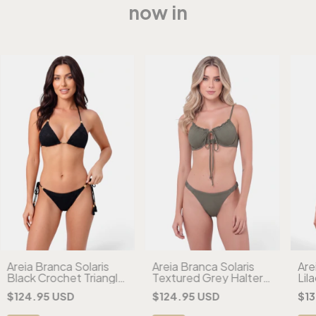
now in
Areia Branca Solaris
Areia Branca Solaris
Are
Black Crochet Triangle
Textured Grey Halter
Lil
Bikini
Bikini
Che
$124.95 USD
$124.95 USD
$13
Biki