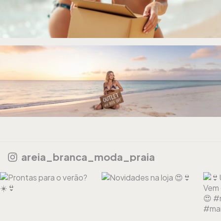
areia_branca_moda_praia