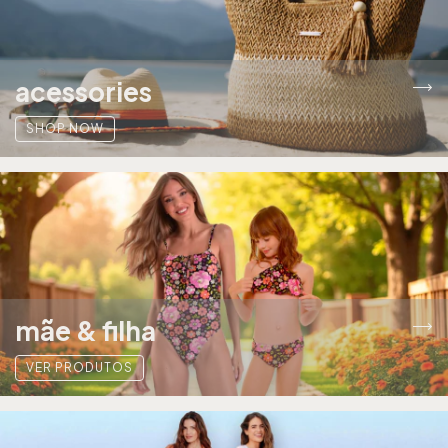
acessories
SHOP NOW
mãe & filha
VER PRODUTOS