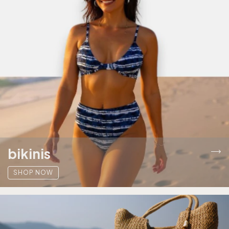
bikinis
SHOP NOW