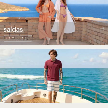
saídas
COMPRE AQUI