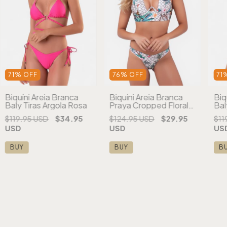
71
%
OFF
76
%
OFF
71
Biquíni Areia Branca
Biquíni Areia Branca
Biq
Baly Tiras Argola Rosa
Praya Cropped Floral
Bal
Branco
Ro
$119.95 USD
$34.95
$124.95 USD
$29.95
$11
USD
USD
US
BUY
BUY
B