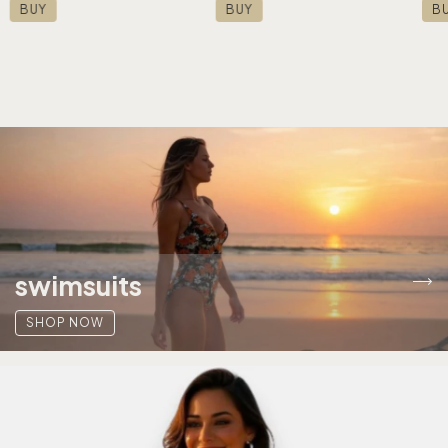
BUY
BUY
B
swimsuits
SHOP NOW