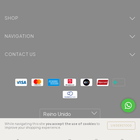
SHOP
NAVIGATION
CONTACT US
While navigating this site
you accept the use of cookies
to
UNDERSTOOD
improve your shopping experience.