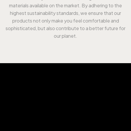
materials available on the market. By adhering to the
highest sustainability standards, we ensure that our
products not only make you feel comfortable and
sophisticated, but also contribute to a better future for
our planet.