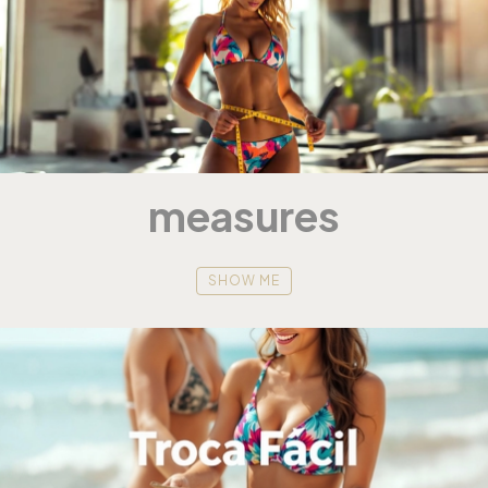
measures
SHOW ME