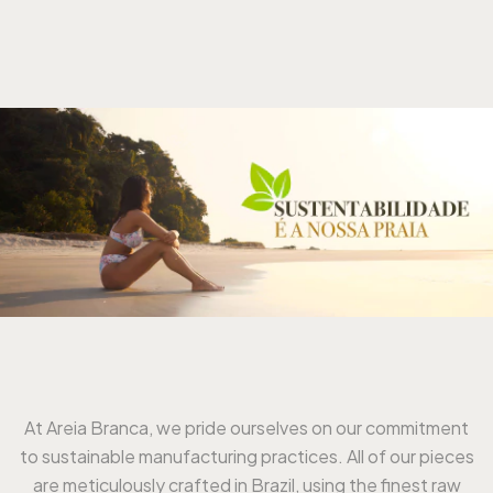
At Areia Branca, we pride ourselves on our commitment
to sustainable manufacturing practices. All of our pieces
are meticulously crafted in Brazil, using the finest raw