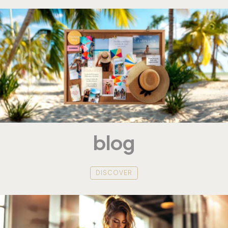
blog
DISCOVER