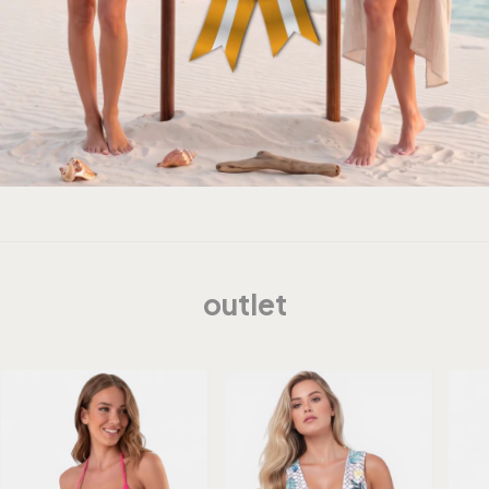
outlet