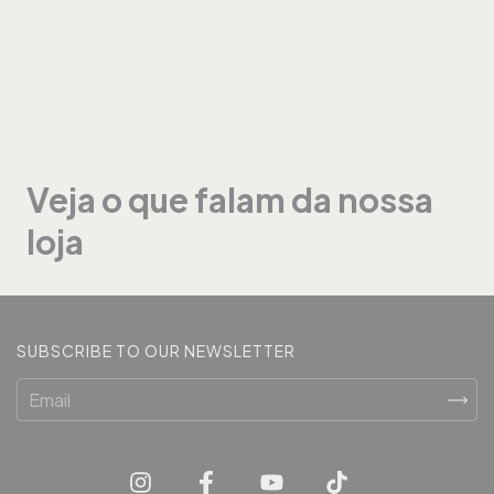
Veja o que falam da nossa
loja
SUBSCRIBE TO OUR NEWSLETTER