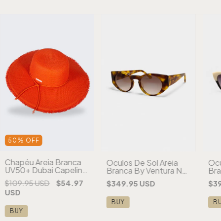
50
%
OFF
Chapéu Areia Branca
Óculos De Sol Areia
Ócu
UV50+ Dubai Capeline
Branca By Ventura NY
Bra
Desfiado Aba Larga
Tartaruga
Par
$109.95 USD
$54.97
$349.95 USD
$3
Laranja
USD
BUY
B
BUY