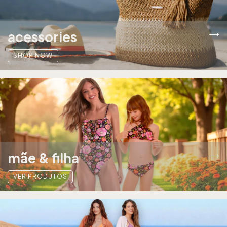
acessories
SHOP NOW
mãe & filha
VER PRODUTOS