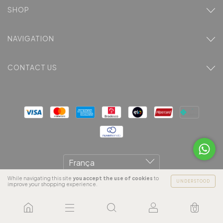
SHOP
NAVIGATION
CONTACT US
While navigating this site
you accept the use of cookies
to
UNDERSTOOD
improve your shopping experience.
Copyright Areia Branca Magazine LTDA - 18892119000181 -
0
2026. All rights reserved.