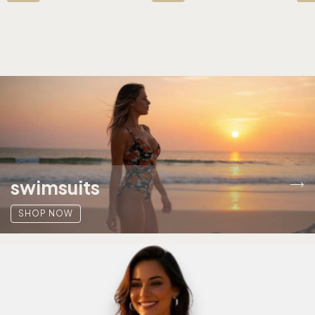
swimsuits
SHOP NOW