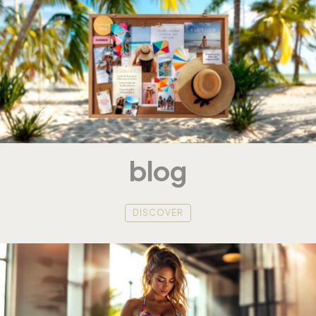
blog
DISCOVER