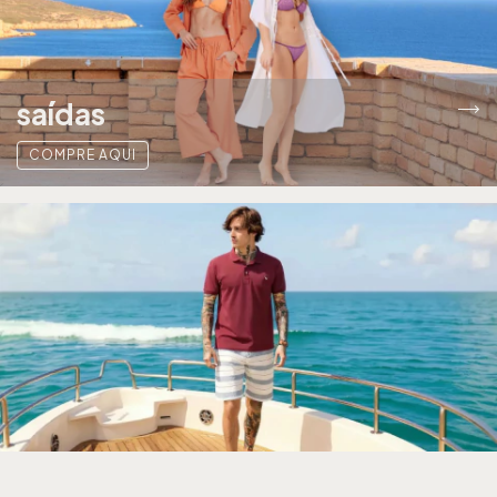
saídas
COMPRE AQUI