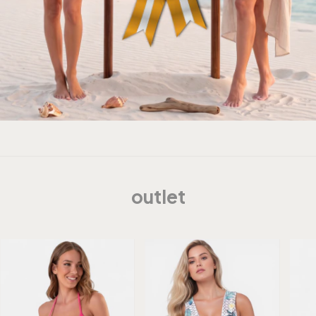
outlet