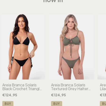
Areia Branca Solaris
Areia Branca Solaris
Are
Black Crochet Triangle
Textured Grey Halter
Lil
Bikini
Bikini
Che
€124,95
€124,95
€13
Biki
BUY
BUY
B