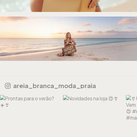
areia_branca_moda_praia