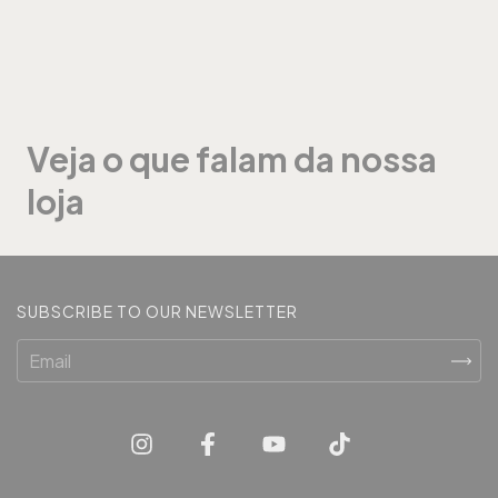
Veja o que falam da nossa
loja
SUBSCRIBE TO OUR NEWSLETTER