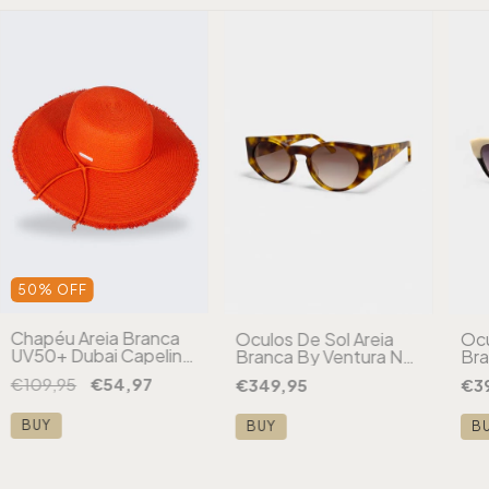
50
%
OFF
Chapéu Areia Branca
Óculos De Sol Areia
Ócu
UV50+ Dubai Capeline
Branca By Ventura NY
Bra
Desfiado Aba Larga
Tartaruga
Par
€109,95
€54,97
€349,95
€3
Laranja
BUY
BUY
B