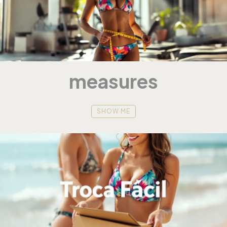
measures
SHOW ME