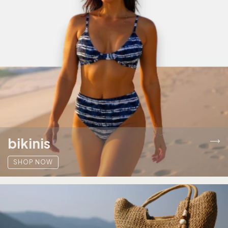
bikinis
SHOP NOW