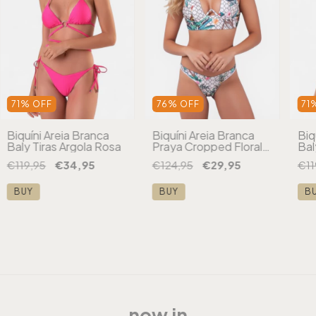
71
%
OFF
76
%
OFF
71
Biquíni Areia Branca
Biquíni Areia Branca
Biq
Baly Tiras Argola Rosa
Praya Cropped Floral
Bal
Branco
Ro
€119,95
€34,95
€124,95
€29,95
€11
BUY
BUY
B
now in