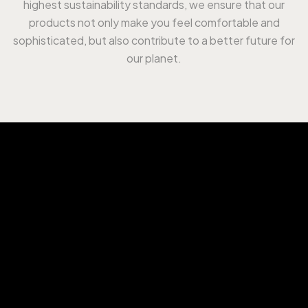
highest sustainability standards, we ensure that our
products not only make you feel comfortable and
sophisticated, but also contribute to a better future for
our planet.