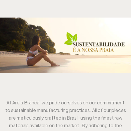
At Areia Branca, we pride ourselves on our commitment
to sustainable manufacturing practices. All of our pieces
are meticulously crafted in Brazil, using the finest raw
materials available on the market. By adhering to the